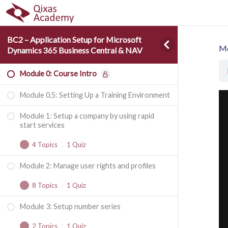
BC2 – Application Setup for Microsoft
Mo
Dynamics 365 Business Central & NAV
Module 0: Course Intro
Module 0.5: Setting Up a Training Environment
Module 1: Setup a company by using rapid
start services
4 Topics
|
1 Quiz
Module 2: Manage user rights and profiles
Manual Setup vs. RapidStart Services
8 Topics
|
1 Quiz
RapidStart Services Process Flow
Module 3: Setup number series
Authentication
Configuration Packages
2 Topics
|
1 Quiz