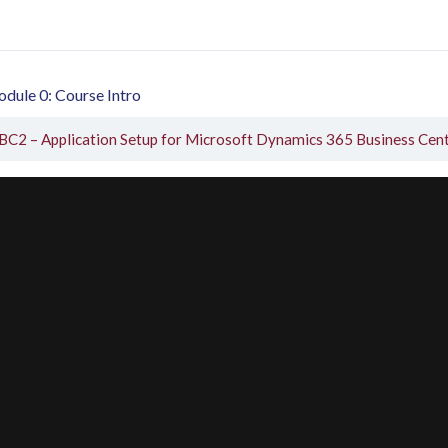
dule 0: Course Intro
BC2 – Application Setup for Microsoft Dynamics 365 Business Cen