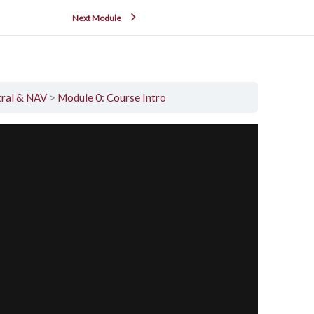
Next Module
tral & NAV
Module 0: Course Intro